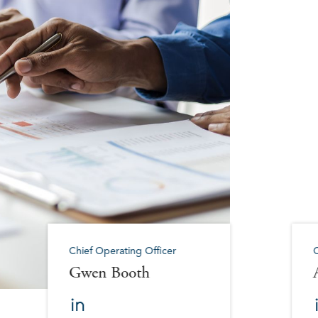
Chief Operating Officer
C
Gwen Booth