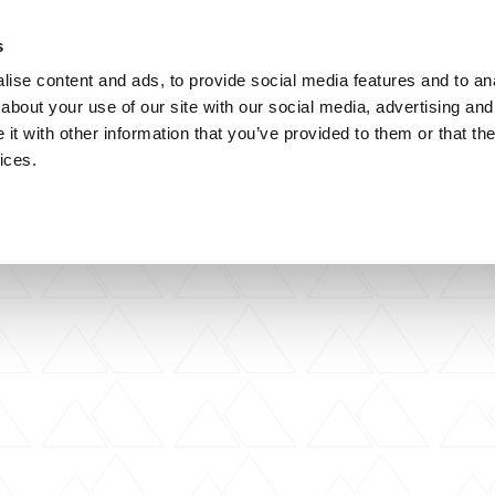
s
artner Practices
Careers
Contact
ise content and ads, to provide social media features and to anal
about your use of our site with our social media, advertising and
t with other information that you’ve provided to them or that the
ices.