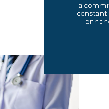
a commit
constantl
enhanc