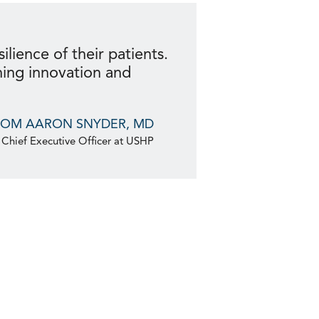
ilience of their patients.
ning innovation and
ROM AARON SNYDER, MD
Chief Executive Officer at USHP