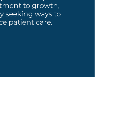
ment to growth,
y seeking ways to
e patient care.