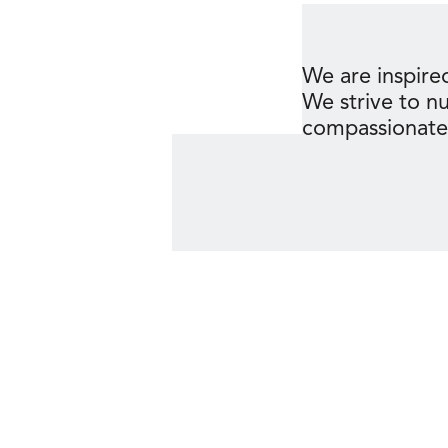
We are inspired
We strive to n
compassionate c