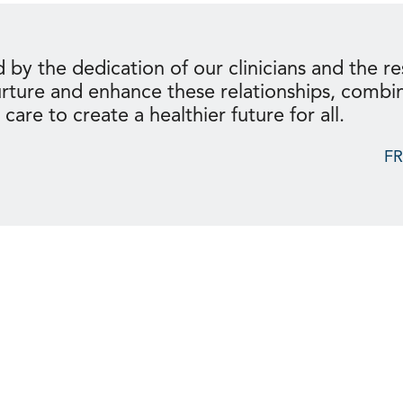
 by the dedication of our clinicians and the res
urture and enhance these relationships, combi
are to create a healthier future for all.
F