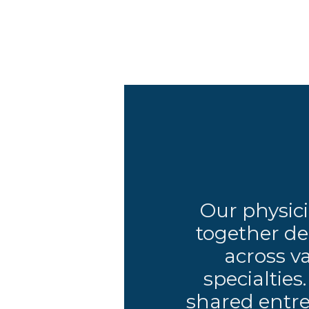
Our physic
together de
across v
specialties
shared entre