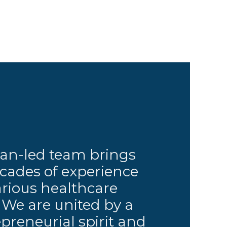
ian-led team brings
cades of experience
arious healthcare
. We are united by a
preneurial spirit and