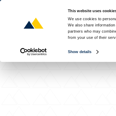
This website uses cookie
About
P
We use cookies to personal
We also share information 
partners who may combine i
from your use of their serv
Show details