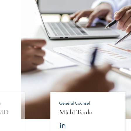
r
General Counsel
 MD
Michi Tsuda