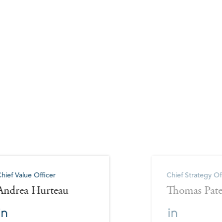
hief Value Officer
Chief Strategy Of
Andrea Hurteau
Thomas Pat