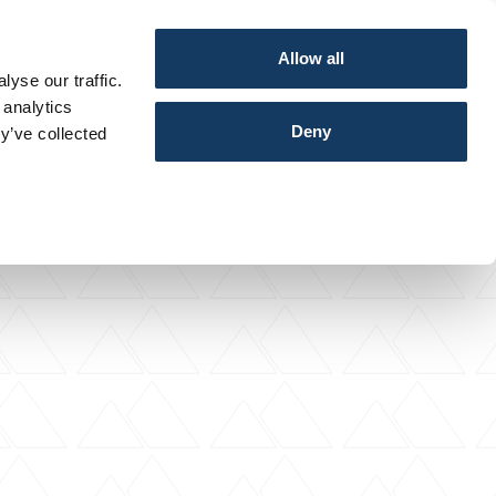
Allow all
yse our traffic.
 analytics
Deny
y’ve collected