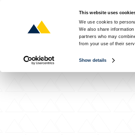
This website uses cookie
We use cookies to personal
We also share information 
About
About
About
P
P
P
partners who may combine i
from your use of their serv
Show details