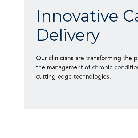
Innovative C
Delivery
Our clinicians are transforming the 
the management of chronic conditio
cutting-edge technologies.