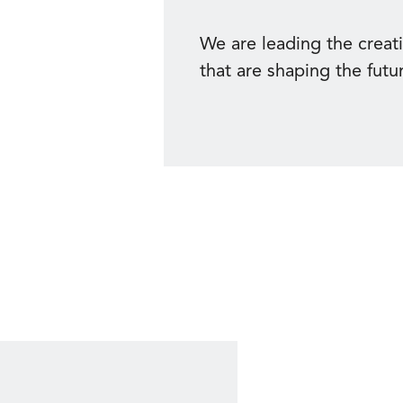
We are leading the creat
that are shaping the futu