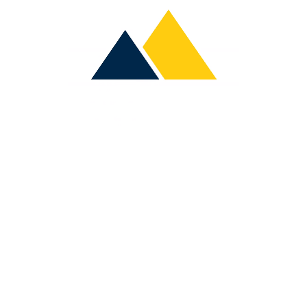
A
B
O
U
T
U
S