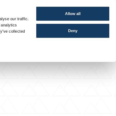
Allow all
yse our traffic.
 analytics
Deny
y’ve collected