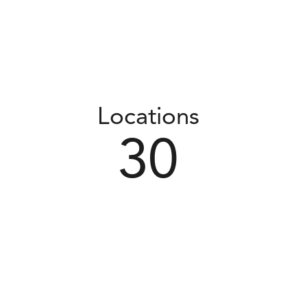
Locations
30