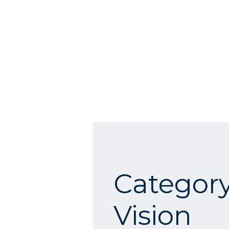
Category
Vision