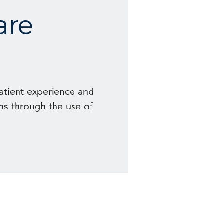
are
patient experience and
ns through the use of