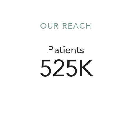
OUR REACH
Patients
525
K