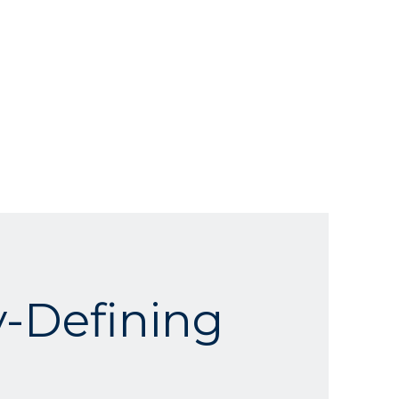
-Defining