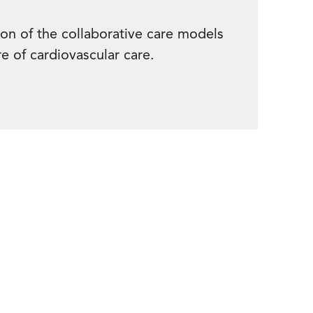
ion of the collaborative care models
re of cardiovascular care.