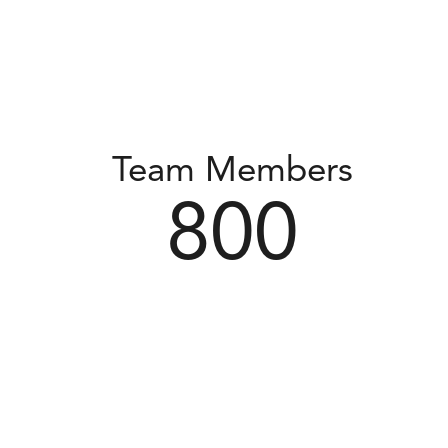
Team Members
800