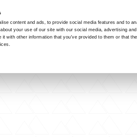
s
ise content and ads, to provide social media features and to anal
about your use of our site with our social media, advertising and
artner Practices
artner Practices
artner Practices
Careers
Careers
Careers
Contact
Contact
Contact
t with other information that you’ve provided to them or that the
ices.